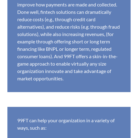
improve how payments are made and collected.
Done well, fintech solutions can dramatically
reduce costs (e.g., through credit card
alternatives), and reduce risks (e.g. through fraud
solutions), while also increasing revenues, (for
example through offering short or long term
financing like BNPL or longer term, regulated
consumer loans). And 99FT offers a skin-in-the-
game approach to enable virtually any size
organization innovate and take advantage of
market opportunities.
99FT can help your organization in a variety of
ways, such as: