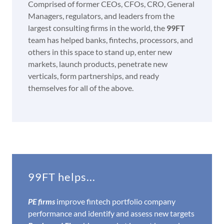
Comprised of former CEOs, CFOs, CRO, General
Managers, regulators, and leaders from the
largest consulting firms in the world, the
99FT
team has helped banks, fintechs, processors, and
others in this space to stand up, enter new
markets, launch products, penetrate new
verticals, form partnerships, and ready
themselves for all of the above.
99FT helps...
PE firms
improve fintech portfolio company
performance and identify and assess new targets