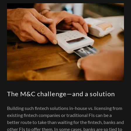
The M&C challenge—and a solution
Building such fintech solutions in-house vs. licensing from
existing fintech companies or traditional FIs can be a
better route to take than waiting for the fintech, banks and
other FIs to offer them. In some cases, banks are so tied to