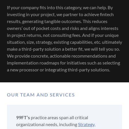
If your company fits into this category, we can help. By
investing in your project, we partner to achieve fintech
results, generating tangible outcomes. This reduces
owners’ out of pocket costs and risks and aligns interests
in project returns, not consulting fees. And if your unique
situation, size, strategy, existing capabilities, etc. ultimately
make a third-party solution a better fit, we will tell you so.
We provide concrete, actionable recommendations and
implementation roadmaps for initiatives such as selecting
a new processor or integrating third-party solutions.
OUR TEAM AND SERVICES
99FT’s
practice areas span all critical
organizational needs, including
Strategy,