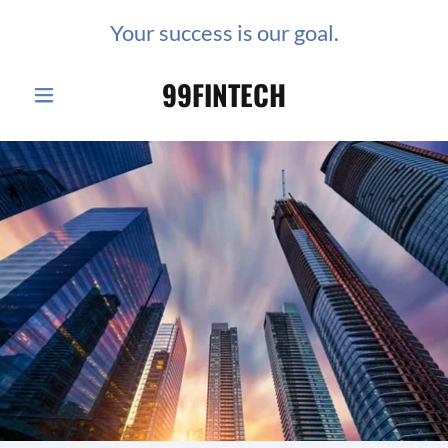
Your success is our goal.
99FINTECH