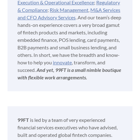
Execution & Operational Excellence
;
Regulatory
& Compliance
;
Risk Management
,
M&A Services
and CFO Advisory Services
. And our team’s deep
hands-on experience covers a very broad gamut
of fintech products and markets, including
embedded finance, POS lending, card payments,
B2B payments and small business lending, and
others. In short, we have the breadth and know-
how to help you
innovate
, transform, and
succeed.
And yet, 99FT is a small nimble boutique
with flexible work arrangements.
99FT
is led by a team of very experienced
financial services executives who have advised,
built and operated global fintech companies.