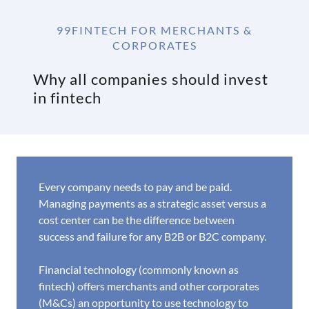
99FINTECH FOR MERCHANTS &
CORPORATES
Why all companies should invest
in fintech
Every company needs to pay and be paid.
Managing payments as a strategic asset versus a
cost center can be the difference between
success and failure for any B2B or B2C company.
Financial technology (commonly known as
fintech) offers merchants and other corporates
(M&Cs) an opportunity to use technology to