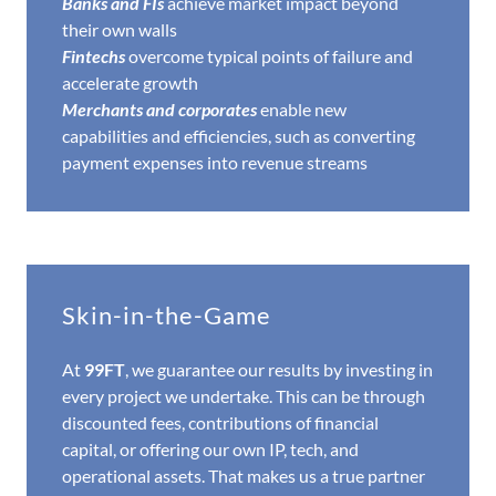
Banks and FIs
achieve market impact beyond
their own walls
Fintechs
overcome typical points of failure and
accelerate growth
Merchants and corporates
enable new
capabilities and efficiencies, such as converting
payment expenses into revenue streams
Skin-in-the-Game
At
99FT
, we guarantee our results by investing in
every project we undertake. This can be through
discounted fees, contributions of financial
capital, or offering our own IP, tech, and
operational assets. That makes us a true partner