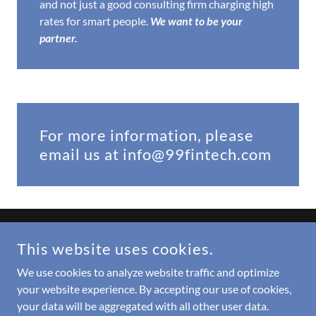
and not just a good consulting firm charging high
rates for smart people.
We want to be your
partner.
For more information, please
email us at info@99fintech.com
COPYRIGHT © 2022 99FINTECH LLC - ALL RIGHTS RESERVED.
This website uses cookies.
Updates from Barb
We use cookies to analyze website traffic and optimize
your website experience. By accepting our use of cookies,
your data will be aggregated with all other user data.