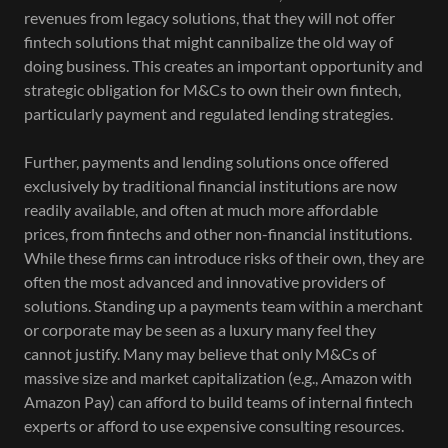
revenues from legacy solutions, that they will not offer
fintech solutions that might cannibalize the old way of
doing business. This creates an important opportunity and
strategic obligation for M&Cs to own their own fintech,
particularly payment and regulated lending strategies.
Further, payments and lending solutions once offered
exclusively by traditional financial institutions are now
readily available, and often at much more affordable
prices, from fintechs and other non-financial institutions.
While these firms can introduce risks of their own, they are
often the most advanced and innovative providers of
solutions. Standing up a payments team within a merchant
or corporate may be seen as a luxury many feel they
cannot justify. Many may believe that only M&Cs of
massive size and market capitalization (e.g., Amazon with
Amazon Pay) can afford to build teams of internal fintech
experts or afford to use expensive consulting resources.