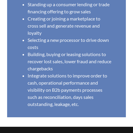
Standing up a consumer lending or trade
financing offering to grow sales
Creating or joining a marketplace to
cross sell and generate revenue and
loyalty
Selecting a new processor to drive down
costs
Building, buying or leasing solutions to
recover lost sales, lower fraud and reduce
chargebacks
Integrate solutions to improve order to
cash, operational performance and
visibility on B2b payments processes
such as reconciliation, days sales
outstanding, leakage, etc.