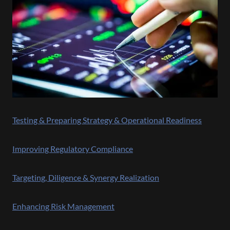
Testing & Preparing Strategy & Operational Readiness
Improving Regulatory Compliance
Targeting, Diligence & Synergy Realization
Enhancing Risk Management