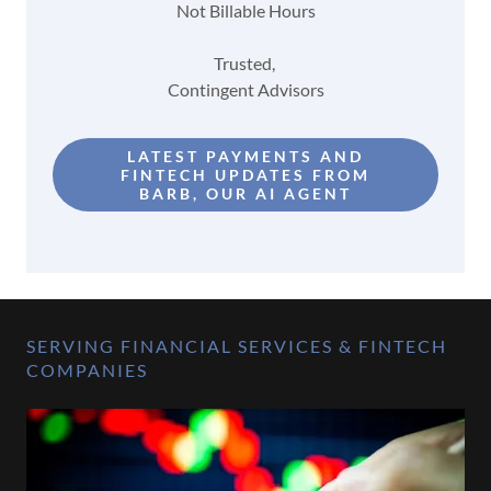
Not Billable Hours
Trusted,
Contingent Advisors
LATEST PAYMENTS AND
FINTECH UPDATES FROM
BARB, OUR AI AGENT
SERVING FINANCIAL SERVICES & FINTECH
COMPANIES