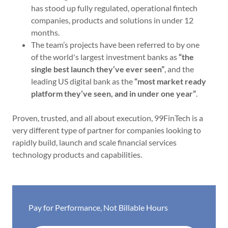
has stood up fully regulated, operational fintech
companies, products and solutions in under 12
months.
The team’s projects have been referred to by one
of the world's largest investment banks as
“the
single best launch they’ve ever seen”
, and the
leading US digital bank as the
“most market ready
platform they’ve seen, and in under one year”
.
Proven, trusted, and all about execution, 99FinTech is a
very different type of partner for companies looking to
rapidly build, launch and scale financial services
technology products and capabilities.
Pay for Performance, Not Billable Hours