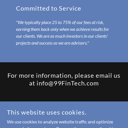
Committed to Service
"We typically place 25 to 75% of our fees at risk,
earning them back only when we achieve results for
our clients. We are as much investors in our clients'
projects and success as we are advisors."
For more information, please email us
at info@99FinTech.com
COPYRIGHT © 2022 99FINTECH LLC - ALL RIGHTS RESERVED.
This website uses cookies.
Updates from Barb
We use cookies to analyze website traffic and optimize