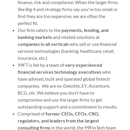
finance, risk and compliance. When the larger firms
like Big 4 and strategy firms say you're too small or
find they are too expensive, we are often the
perfect fit.
Our firm caters to the
payments, lending, and
banking markets
and related solutions at
companies in all verticals
who sell or use financial
services technologies (banking, healthcare, retail,
insurance, etc.).
99FT is led by a team of
very experienced
financial services technology executives
who
have advised, built and operated global fintech
companies. We are ex-Deloitte, EY, Accenture,
BCG, etc. We believe you don't have to
compromise and use the larger firms to get
outstanding support and a commitment to results.
Comprised of
former CEOs, CFOs, CRO,
regulators, and leaders from the largest
consulting firms
in the world, the 99FinTech team