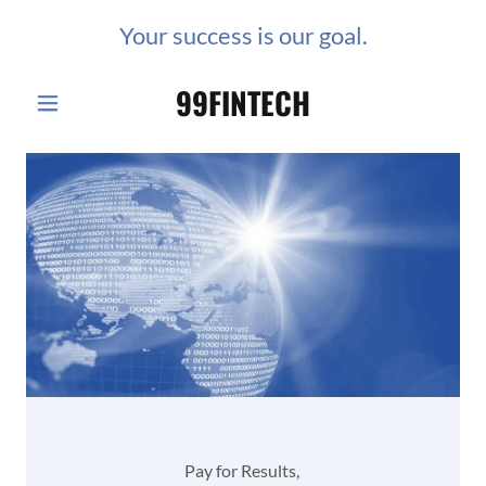
Your success is our goal.
99FINTECH
Pay for Results,