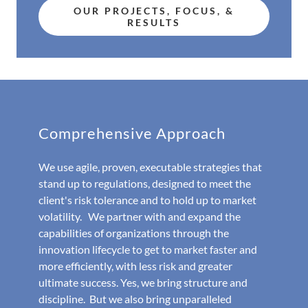
OUR PROJECTS, FOCUS, &
RESULTS
Comprehensive Approach
We use agile, proven, executable strategies that
stand up to regulations, designed to meet the
client's risk tolerance and to hold up to market
volatility. We partner with and expand the
capabilities of organizations through the
innovation lifecycle to get to market faster and
more efficiently, with less risk and greater
ultimate success. Yes, we bring structure and
discipline. But we also bring unparalleled