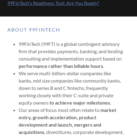
99FinTech's Readiness Tool: Are You Ready?
ABOUT 99FINTECH
99FinTech (99FT) is a global contingent advisory
firm that provides payments, banking, and lending
consulting and implementation support based on
performance rather than billable hours
.
We serve multi-billion-dollar companies like
banks, mid size companies like community banks,
down to series B and C fintechs, frequently
working closely with their C-suite and private
equity owners
to achieve major milestones
.
Our areas of focus most often relate to
market
entry, growth acceleration, product
development and launch, mergers and
acquisitions
, divestitures, corporate development,