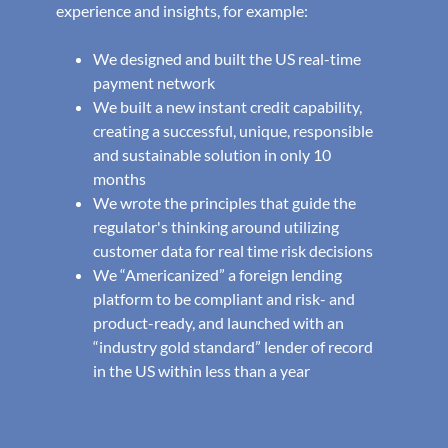
experience and insights, for example:
We designed and built the US real-time
payment network
We built a new instant credit capability,
creating a successful, unique, responsible
and sustainable solution in only 10
months
We wrote the principles that guide the
regulator's thinking around utilizing
customer data for real time risk decisions
We “Americanized” a foreign lending
platform to be compliant and risk- and
product-ready, and launched with an
“industry gold standard” lender of record
in the US within less than a year